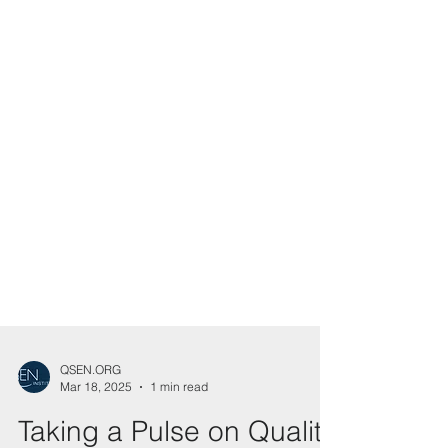
QSEN.ORG
Mar 18, 2025
1 min read