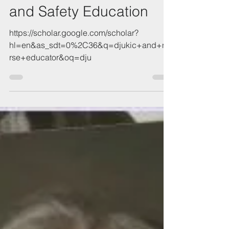
Taking a Pulse on Quality
and Safety Education
https://scholar.google.com/scholar?
hl=en&as_sdt=0%2C36&q=djukic+and+nu
rse+educator&oq=dju