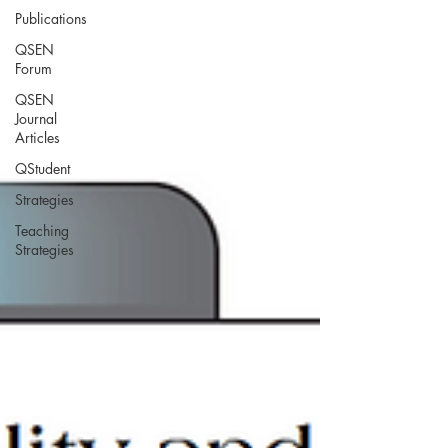
Publications
QSEN
Forum
QSEN
Journal
Articles
QStudent
Strategies
Teaching
Strategies