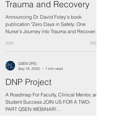
QSEN.ORG
Oct 5, 2021
1 min read
Zero Days in Safety: One
Nurse's Journey into
Trauma and Recovery
Announcing Dr. David Foley's book
publication "Zero Days in Safety: One
Nurse's Journey into Trauma and Recovery,"
with Foreword by Dr....
QSEN.ORG
Sep 18, 2020
1 min read