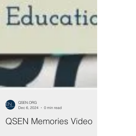
QSEN.ORG
Dec 6, 2024
0 min read