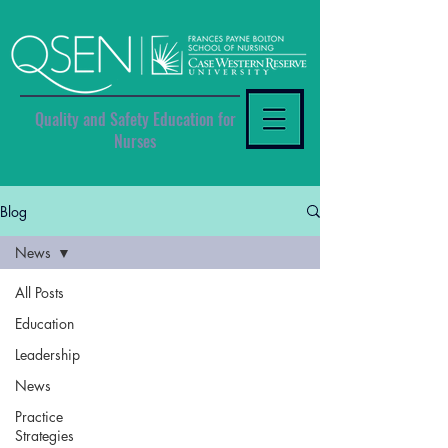
Quality and Safety Education for
Nurses
Blog
News
All Posts
Education
Leadership
News
Practice
Strategies