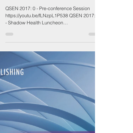
Apr 23, 2023
1 min read
2017 QSEN Conference
QSEN 2017: 0 - Pre-conference Session
https://youtu.be/fLNzpL1P538 QSEN 2017: 1
- Shadow Health Luncheon
https://youtu.be/glMwHKkx1vY...