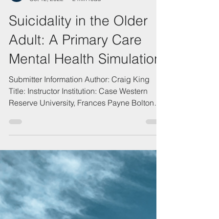
QSEN.ORG
Oct 12, 2022
2 min read
Suicidality in the Older
Adult: A Primary Care
Mental Health Simulation
Submitter Information Author: Craig King
Title: Instructor Institution: Case Western
Reserve University, Frances Payne Bolton
School of...