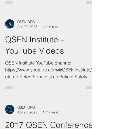
QSEN Memories Video
QSEN.ORG
Apr 23, 2023
1 min read
QSEN Institute –
YouTube Videos
QSEN Institute YouTube channel:
https://www.youtube.com/@QSENInstitute/fe
atured Peter Pronovost on Patient Safety
2025...
QSEN.ORG