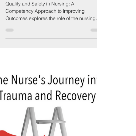
QSEN.ORG
Dec 15, 2021
1 min read
Book: Quality and Safety
in Nursing, 3rd Edition
Quality and Safety in Nursing: A
Competency Approach to Improving
Outcomes explores the role of the nursing
community in improving...