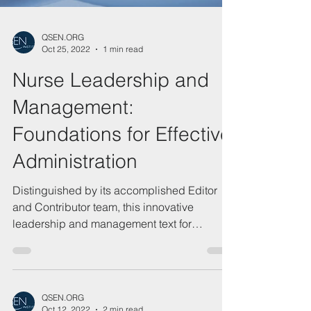
QSEN.ORG
Oct 25, 2022
1 min read
Nurse Leadership and
Management:
Foundations for Effective
Administration
Distinguished by its accomplished Editor
and Contributor team, this innovative
leadership and management text for
graduate nursing...