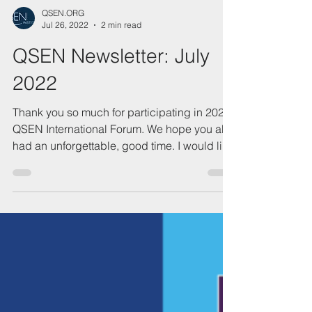
QSEN.ORG
Jul 26, 2022
2 min read
QSEN Newsletter: July
2022
Thank you so much for participating in 2022
QSEN International Forum. We hope you all
had an unforgettable, good time. I would like
to...