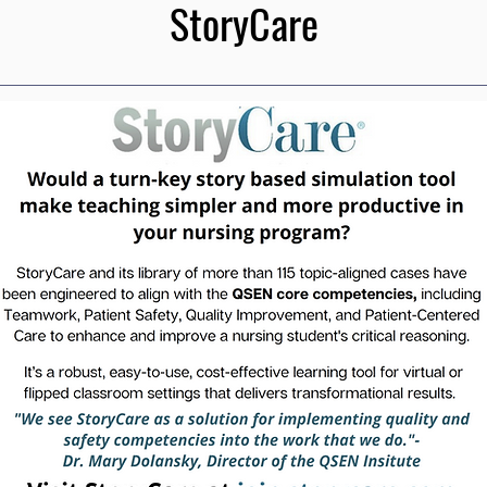
StoryCare