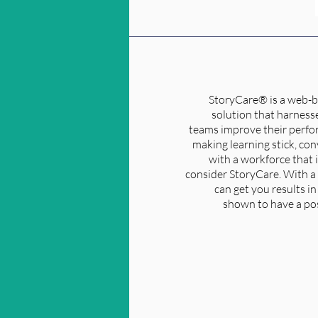
StoryCare® is a web-b
solution that harnesse
teams improve their perfor
making learning stick, co
with a workforce that 
consider StoryCare. With a 
can get you results i
shown to have a pos