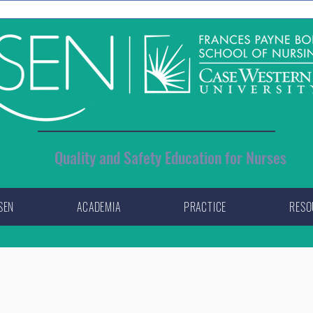
Quality and Safety Education for Nurses
SEN
ACADEMIA
PRACTICE
RESO