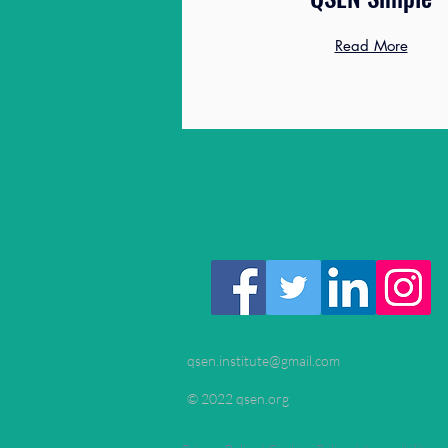
Read More
Follow Us
qsen.institute@gmail.com
© 2022 qsen.org