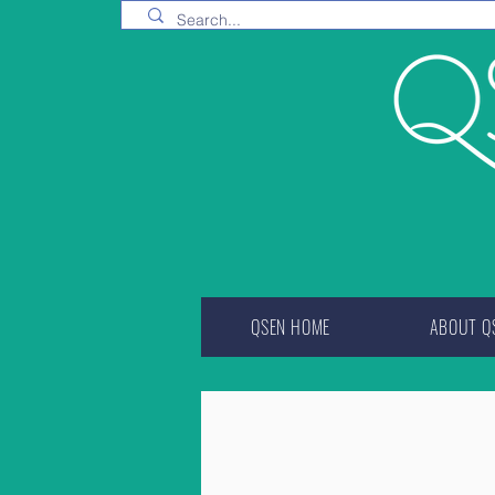
QSEN HOME
ABOUT Q