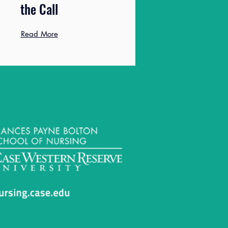
the Call
Read More
onal Affiliation