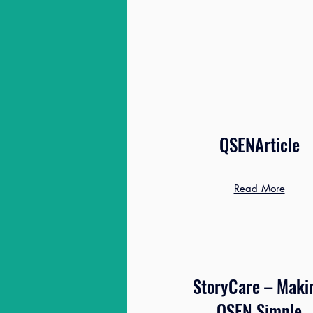
QSENArticle
Read More
StoryCare – Maki
QSEN Simple