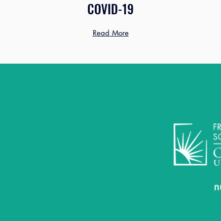
COVID-19
Read More
QSEN Instituti