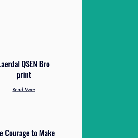
Laerdal QSEN Bro
print
Read More
e Courage to Make