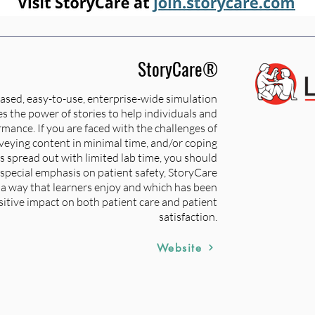
StoryCare®
ased, easy-to-use, enterprise-wide simulation
s the power of stories to help individuals and
mance. If you are faced with the challenges of
nveying content in minimal time, and/or coping
is spread out with limited lab time, you should
special emphasis on patient safety, StoryCare
n a way that learners enjoy and which has been
itive impact on both patient care and patient
satisfaction.
Website