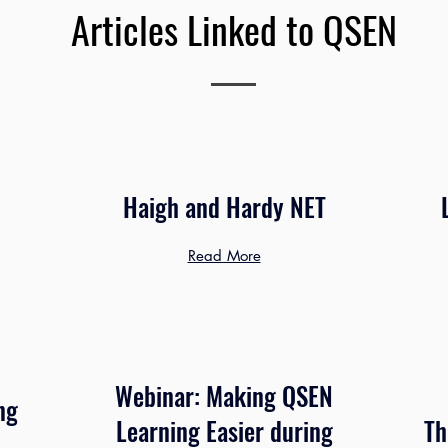
Articles Linked to QSEN
Haigh and Hardy NET
Read More
Webinar: Making QSEN
ng
Learning Easier during
Th