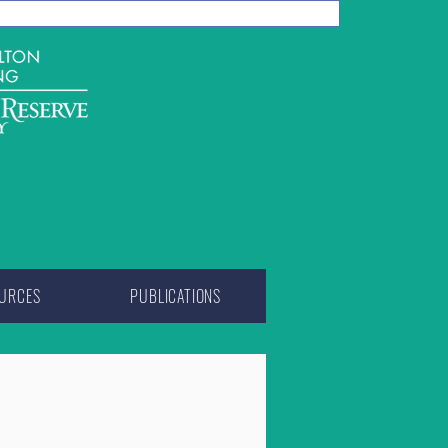
URCES
PUBLICATIONS