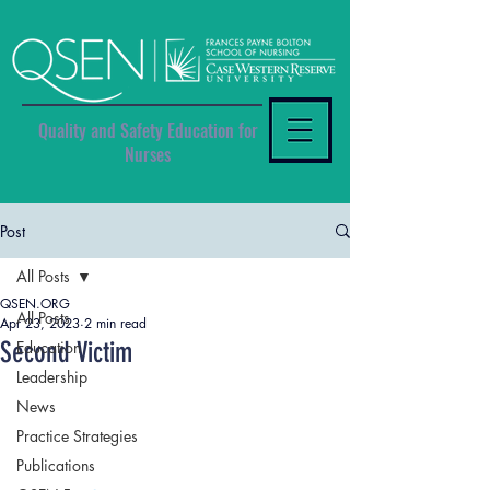
Quality and Safety Education for
Nurses
Post
All Posts
QSEN.ORG
All Posts
Apr 23, 2023
2 min read
Second Victim
Education
Leadership
News
Practice Strategies
Publications