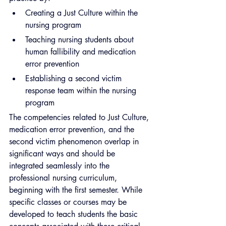
Creating a Just Culture within the 
nursing program
Teaching nursing students about 
human fallibility and medication 
error prevention
Establishing a second victim 
response team within the nursing 
program
The competencies related to Just Culture, 
medication error prevention, and the 
second victim phenomenon overlap in 
significant ways and should be 
integrated seamlessly into the 
professional nursing curriculum, 
beginning with the first semester. While 
specific classes or courses may be 
developed to teach students the basic 