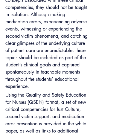
concepts associated with these critical 
competencies, they should not be taught 
in isolation. Although making 
medication errors, experiencing adverse 
events, witnessing or experiencing the 
second victim phenomena, and catching 
clear glimpses of the underlying culture 
of patient care are unpredictable, these 
topics should be included as part of the 
student’s clinical goals and captured 
spontaneously in teachable moments 
throughout the students’ educational 
experience.
Using the Quality and Safety Education 
for Nurses (QSEN) format, a set of new 
critical competencies for Just Culture, 
second victim support, and medication 
error prevention is provided in the white 
paper, as well as links to additional 