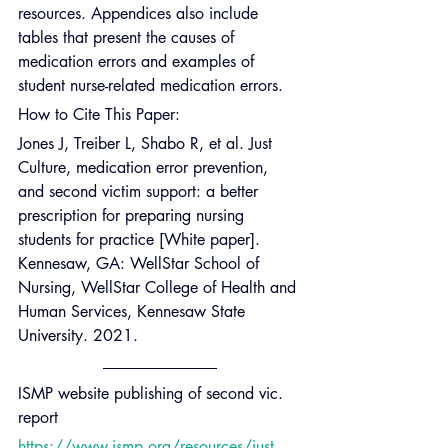
resources. Appendices also include 
tables that present the causes of 
medication errors and examples of 
student nurse-related medication errors.
How to Cite This Paper:
Jones J, Treiber L, Shabo R, et al. Just 
Culture, medication error prevention, 
and second victim support: a better 
prescription for preparing nursing 
students for practice [White paper]. 
Kennesaw, GA: WellStar School of 
Nursing, WellStar College of Health and 
Human Services, Kennesaw State 
University. 2021.
ISMP website publishing of second vic. 
report
https://www.ismp.org/resources/just-