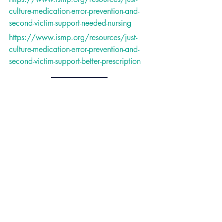
culture-medication-error-prevention-and-
second-victim-support-needed-nursing
https://www.ismp.org/resources/just-
culture-medication-error-prevention-and-
second-victim-support-better-prescription