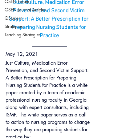
QSEN Forum
Just Culture, Medication Error 
QSEN Journal Articles
Prevention, and Second Victim 
QStudent
Support: A Better Prescription for 
Strategies
Preparing Nursing Students for 
Teaching Strategies
Practice
May 12, 2021
Just Culture, Medication Error 
Prevention, and Second Victim Support: 
A Better Prescription for Preparing 
Nursing Students for Practice is a white 
paper created by a team of academic 
professional nursing faculty in Georgia 
along with expert consultants, including 
ISMP. The white paper serves as a call 
to action to nursing programs to change 
the way they are preparing students for 
practice by: