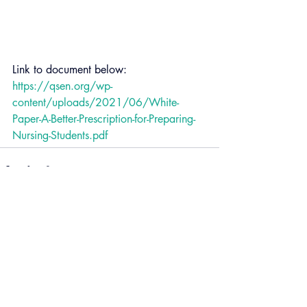
Link to document below:
https://qsen.org/wp-
content/uploads/2021/06/White-
Paper-A-Better-Prescription-for-Preparing-
Nursing-Students.pdf
Recent Posts
See All