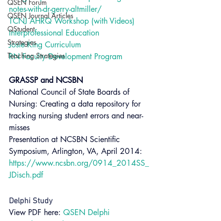
QSEN Forum
notes-with-dr-gerry-altmiller/
QSEN Journal Articles
TCNJ AHRQ Workshop (with Videos)
QStudent
Interprofessional Education
Strategies
Josie King Curriculum
Teaching Strategies
RN Faculty Development Program
GRASSP and NCSBN 
National Council of State Boards of 
Nursing: Creating a data repository for 
tracking nursing student errors and near-
misses
Presentation at NCSBN Scientific 
Symposium, Arlington, VA, April 2014: 
https://www.ncsbn.org/0914_2014SS_
JDisch.pdf
Delphi Study 
View PDF here: 
QSEN Delphi 