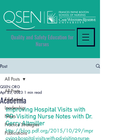
Quality and Safety Education for
Nurses
Post
All Posts
QSEN.ORG
All Posts
Apr 23, 2023
1 min read
Academia
Education
Leadership
Improving Hospital Visits with 
News
PD: Visiting Nurse Notes with Dr. 
Gerry Altmiller
Practice Strategies
http://blog.pdf.org/2015/10/29/impr
Publications
oving-hospital-visits-with-pd-visiting-nurse-