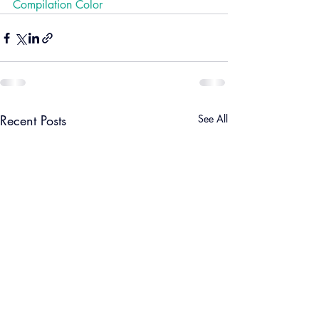
Compilation Color
Recent Posts
See All