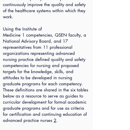
continuously improve the quality and safety
of the healthcare systems within which they
work.
Using the Institute of
Medicine
1
competencies, QSEN faculty, a
National Advisory Board, and 17
representatives from 11 professional
organizations representing advanced
nursing practice defined quality and safety
competencies for nursing and proposed
targets for the knowledge, skills, and
attitudes to be developed in nursing
graduate programs for each competency.
These definitions are shared in the six tables
below as a resource to serve as guides to
curricular development for formal academic
graduate programs and for use as criteria
for certification and continuing education of
advanced practice nurses
2
.