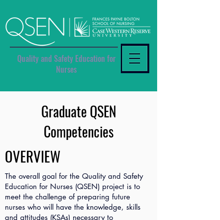
Quality and Safety Education for
Nurses
Graduate QSEN
Competencies
OVERVIEW
The overall goal for the Quality and Safety
Education for Nurses (QSEN) project is to
meet the challenge of preparing future
nurses who will have the knowledge, skills
and attitudes (KSAs) necessary to