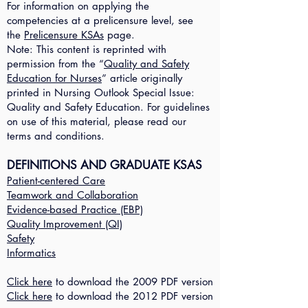
For information on applying the
competencies at a prelicensure level, see
the
Prelicensure KSAs
page.
Note: This content is reprinted with
permission from the “
Quality and Safety
Education for Nurses
” article originally
printed in Nursing Outlook Special Issue:
Quality and Safety Education. For guidelines
on use of this material, please read our
terms and conditions.
DEFINITIONS AND GRADUATE KSAS
Patient-centered Care
Teamwork and Collaboration
Evidence-based Practice (EBP)
Quality Improvement (QI)
Safety
Informatics
Click here
to download the 2009 PDF version
Click here
to download the 2012 PDF version