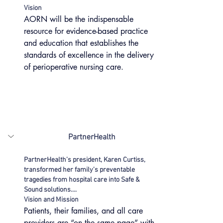
Vision
AORN will be the indispensable 
resource for evidence-based practice 
and education that establishes the 
standards of excellence in the delivery 
of perioperative nursing care.
PartnerHealth
PartnerHealth’s president, Karen Curtiss, 
transformed her family’s preventable 
tragedies from hospital care into Safe & 
Sound solutions….
Vision and Mission
Patients, their families, and all care 
providers are “on the same page” with 