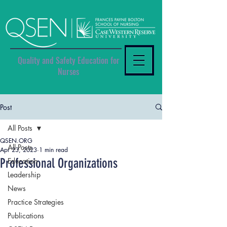
Quality and Safety Education for
Nurses
Post
All Posts
QSEN.ORG
All Posts
Apr 23, 2023
1 min read
Professional Organizations
Education
Leadership
News
Practice Strategies
Publications