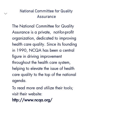
National Committee for Quality 
Assurance
The National Committee for Quality 
Assurance is a private,  not-for-profit 
organization, dedicated to improving 
health care quality. Since its founding 
in 1990, NCQA has been a central 
figure in driving improvement 
throughout the health care system, 
helping to elevate the issue of health 
care quality to the top of the national 
agenda.
To read more and utilize their tools; 
visit their website:
http://www.ncqa.org/