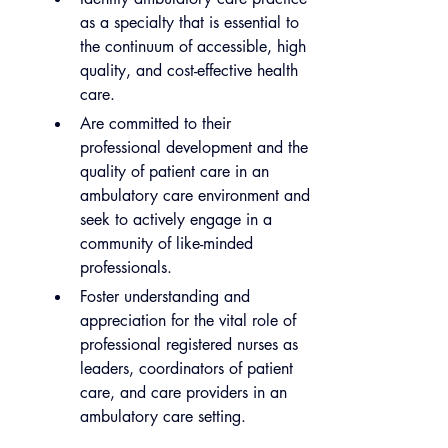
as a specialty that is essential to 
the continuum of accessible, high 
quality, and cost-effective health 
care.
Are committed to their 
professional development and the 
quality of patient care in an 
ambulatory care environment and 
seek to actively engage in a 
community of like-minded 
professionals.
Foster understanding and 
appreciation for the vital role of 
professional registered nurses as 
leaders, coordinators of patient 
care, and care providers in an 
ambulatory care setting.