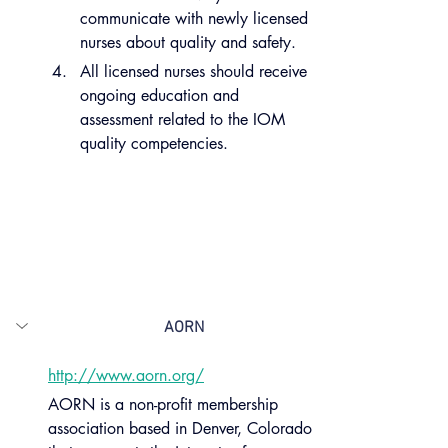
communicate with newly licensed 
nurses about quality and safety.
All licensed nurses should receive 
ongoing education and 
assessment related to the IOM 
quality competencies.
AORN
http://www.aorn.org/
AORN is a non-profit membership 
association based in Denver, Colorado 