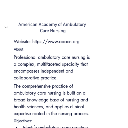
American Academy of Ambulatory 
Care Nursing
Website: https://www.aaacn.org
About
Professional ambulatory care nursing is 
a complex, multifaceted specialty that 
encompasses independent and 
collaborative practice.
The comprehensive practice of 
ambulatory care nursing is built on a 
broad knowledge base of nursing and 
health sciences, and applies clinical 
expertise rooted in the nursing process.
Objectives:
Identify ambulatory care practice 