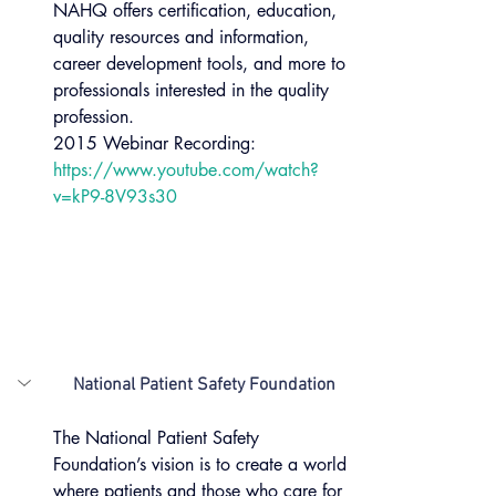
NAHQ offers certification, education, 
quality resources and information, 
career development tools, and more to 
professionals interested in the quality 
profession.
2015 Webinar Recording: 
https://www.youtube.com/watch?
v=kP9-8V93s30
National Patient Safety Foundation
The National Patient Safety 
Foundation’s vision is to create a world 
where patients and those who care for 