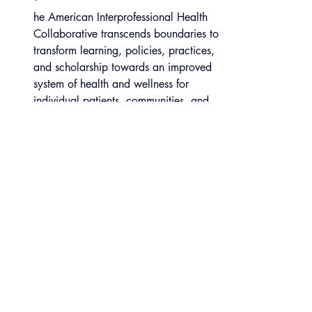
he American Interprofessional Health 
Collaborative transcends boundaries to 
transform learning, policies, practices, 
and scholarship towards an improved 
system of health and wellness for 
individual patients, communities, and 
populations.  It believes educating 
those entrusted with the health of 
individuals, communities, and 
populations to value and respect each 
other’s unique expertise and skills and 
to work together is fundamental to 
care that is effective, safe, oh high 
quality and efficient in terms of cost, 
resources and time.
IHI Open School 
Open School 2 Pager FINAL