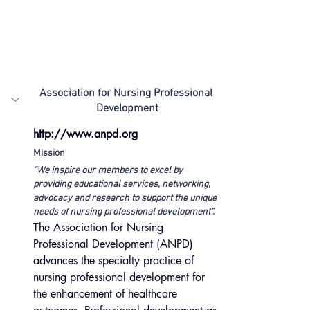
Association for Nursing Professional 
Development
http://www.anpd.org
Mission
“We inspire our members to excel by 
providing educational services, networking, 
advocacy and research to support the unique 
needs of nursing professional development”. 
The Association for Nursing 
Professional Development (ANPD) 
advances the specialty practice of 
nursing professional development for 
the enhancement of healthcare 