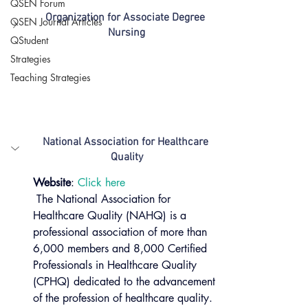
QSEN Forum
Organization for Associate Degree 
QSEN Journal Articles
Nursing
QStudent
Strategies
Teaching Strategies
National Association for Healthcare 
Quality
Website
: 
Click here 
 The National Association for 
Healthcare Quality (NAHQ) is a 
professional association of more than 
6,000 members and 8,000 Certified 
Professionals in Healthcare Quality 
(CPHQ) dedicated to the advancement 
of the profession of healthcare quality. 