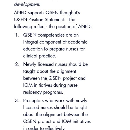
development.
ANPD supports QSEN though it’s 
QSEN Position Statement.  The 
following reflects the position of ANPD:
QSEN competencies are an 
integral component of academic 
education to prepare nurses for 
clinical practice.
Newly licensed nurses should be 
taught about the alignment 
between the QSEN project and 
IOM initiatives during nurse 
residency programs.
Preceptors who work with newly 
licensed nurses should be taught 
about the alignment between the 
QSEN project and IOM initiatives 
in order to effectively 