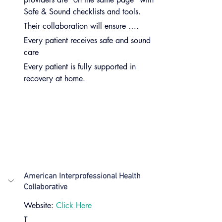
Safe & Sound checklists and tools.
Their collaboration will ensure ….
Every patient receives safe and sound 
care
Every patient is fully supported in 
recovery at home.
American Interprofessional Health 
Collaborative
Website: 
Click Here
T