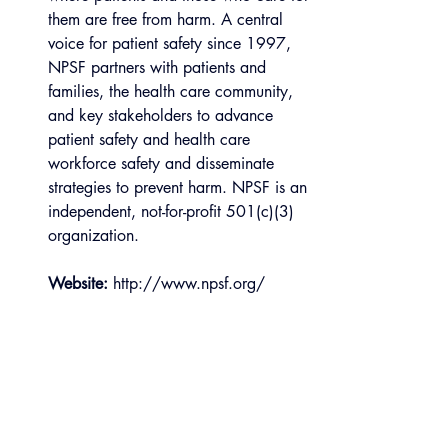
them are free from harm. A central 
voice for patient safety since 1997, 
NPSF partners with patients and 
families, the health care community, 
and key stakeholders to advance 
patient safety and health care 
workforce safety and disseminate 
strategies to prevent harm. NPSF is an 
independent, not-for-profit 501(c)(3) 
organization.
Website:
 http://www.npsf.org/