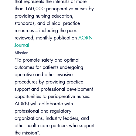
that represents the interests of more 
than 160,000 perioperative nurses by 
providing nursing education, 
standards, and clinical practice 
resources – including the peer-
reviewed, monthly publication 
AORN 
Journal
Mission
“To promote safety and optimal 
outcomes for patients undergoing 
operative and other invasive 
procedures by providing practice 
support and professional development 
opportunities to perioperative nurses. 
AORN will collaborate with 
professional and regulatory 
organizations, industry leaders, and 
other health care partners who support 
the mission”.