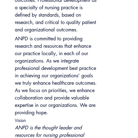
outcomes. Professional development as 
a specialty of nursing practice is 
defined by standards, based on 
research, and critical to quality patient 
and organizational outcomes.
ANPD is committed to providing 
research and resources that enhance 
our practice locally, in each of our 
organizations. As we integrate 
professional development best practice 
in achieving our organizations’ goals 
we truly enhance healthcare outcomes. 
As we focus on priorities, we enhance 
collaboration and provide valuable 
expertise in our organizations. We are 
providing hope.
Vision
ANPD is the thought leader and 
resources for nursing professional 