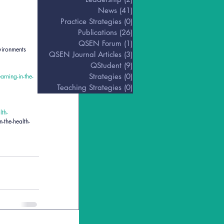
News
(41)
41 posts
Practice Strategies
(0)
0 posts
Publications
(26)
26 posts
QSEN Forum
(1)
1 post
vironments 
QSEN Journal Articles
(3)
3 posts
QStudent
(9)
9 posts
Strategies
(0)
0 posts
rning-in-the-
Teaching Strategies
(0)
0 posts
th-
-the-health-