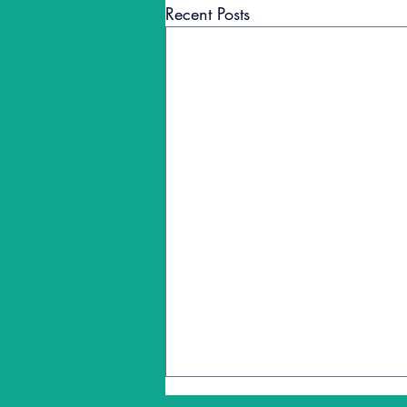
Recent Posts