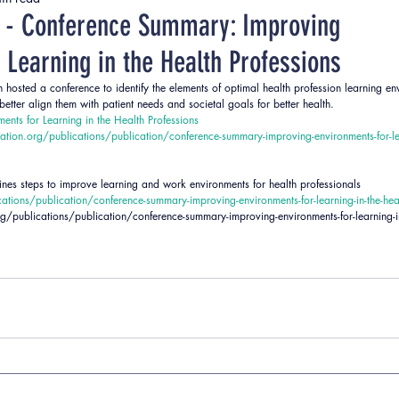
ent
Strategies
Teaching Strategies
 - Conference Summary: Improving
 Learning in the Health Professions
hosted a conference to identify the elements of optimal health profession learning en
ter align them with patient needs and societal goals for better health.
ents for Learning in the Health Professions
tion.org/publications/publication/conference-summary-improving-environments-for-lea
s steps to improve learning and work environments for health professionals 
tions/publication/conference-summary-improving-environments-for-learning-in-the-heal
/publications/publication/conference-summary-improving-environments-for-learning-in