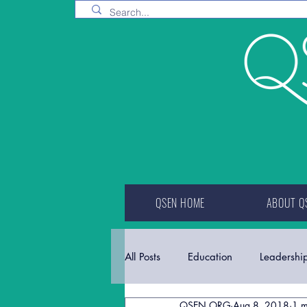
QSEN HOME
ABOUT Q
All Posts
Education
Leadershi
QSEN.ORG
Aug 8, 2018
1 m