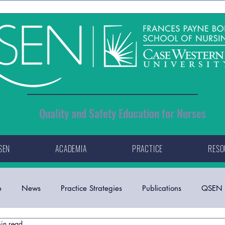
Quality and Safety Education for Nurses
SEN
ACADEMIA
PRACTICE
RESO
p
News
Practice Strategies
Publications
QSEN 
in read