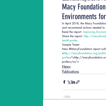
QSEN Journal Articles
QStud
Macy Foundation
Environments for
In April 2018, the Macy Foundation 
and recommend actions needed to bet
Read the report: 
Improving Environm
Share the report: 
http://macyfounda
health-profes
Sample Tweet:
New @MacyFoundation report outline
<
http://macyfoundation.org/publica
profes
=">http://macyfoundation.org
profes</a>">
News
Publications