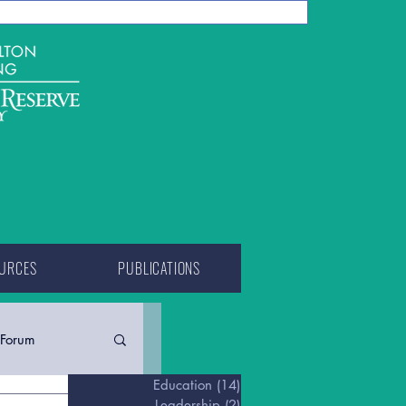
URCES
PUBLICATIONS
Forum
Education
(14)
14 posts
Leadership
(2)
2 posts