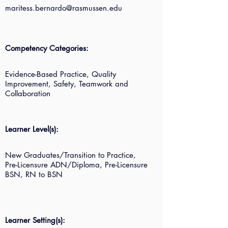
maritess.bernardo@rasmussen.edu
Competency Categories:
Evidence-Based Practice, Quality
Improvement, Safety, Teamwork and
Collaboration
Learner Level(s):
New Graduates/Transition to Practice,
Pre-Licensure ADN/Diploma, Pre-Licensure
BSN, RN to BSN
Learner Setting(s):