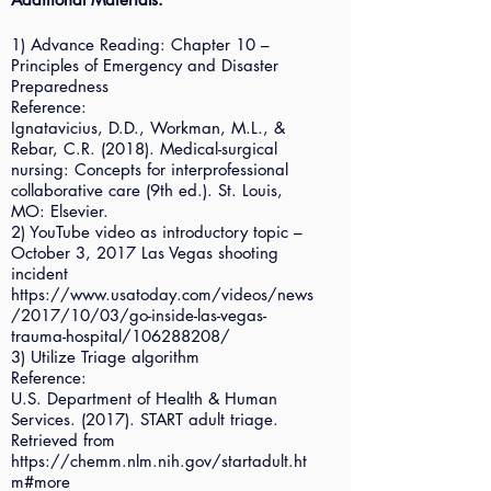
1) Advance Reading: Chapter 10 –
Principles of Emergency and Disaster
Preparedness
Reference:
Ignatavicius, D.D., Workman, M.L., &
Rebar, C.R. (2018). Medical-surgical
nursing: Concepts for interprofessional
collaborative care (9th ed.). St. Louis,
MO: Elsevier.
2) YouTube video as introductory topic –
October 3, 2017 Las Vegas shooting
incident
https://www.usatoday.com/videos/news
/2017/10/03/go-inside-las-vegas-
trauma-hospital/106288208/
3) Utilize Triage algorithm
Reference:
U.S. Department of Health & Human
Services. (2017). START adult triage.
Retrieved from
https://chemm.nlm.nih.gov/startadult.ht
m#more