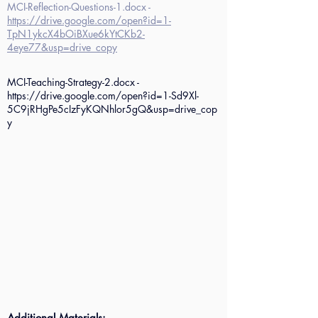
MCI-Reflection-Questions-1.docx -
https://drive.google.com/open?id=1-
TpN1ykcX4bOiBXue6kYtCKb2-
4eye77&usp=drive_copy
MCI-Teaching-Strategy-2.docx -
https://drive.google.com/open?id=1-Sd9Xl-
5C9jRHgPe5cIzFyKQNhlor5gQ&usp=drive_cop
y
Additional Materials: