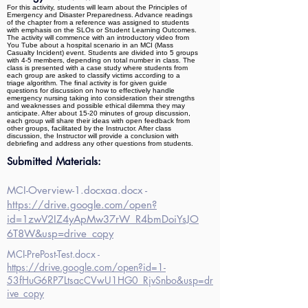
For this activity, students will learn about the Principles of
Emergency and Disaster Preparedness. Advance readings
of the chapter from a reference was assigned to students
with emphasis on the SLOs or Student Learning Outcomes.
The activity will commence with an introductory video from
You Tube about a hospital scenario in an MCI (Mass
Casualty Incident) event. Students are divided into 5 groups
with 4-5 members, depending on total number in class. The
class is presented with a case study where students from
each group are asked to classify victims according to a
triage algorithm. The final activity is for given guide
questions for discussion on how to effectively handle
emergency nursing taking into consideration their strengths
and weaknesses and possible ethical dilemma they may
anticipate. After about 15-20 minutes of group discussion,
each group will share their ideas with open feedback from
other groups, facilitated by the Instructor. After class
discussion, the Instructor will provide a conclusion with
debriefing and address any other questions from students.
Submitted Materials:
MCI-Overview-1.docxaa.docx -
https://drive.google.com/open?
id=1zwV2IZ4yApMw37rW_R4bmDoiYsJO
6T8W&usp=drive_copy
MCI-PrePost-Test.docx -
https://drive.google.com/open?id=1-
53fHuG6RP7LtsacCVwU1HG0_RjvSnbo&usp=dr
ive_copy