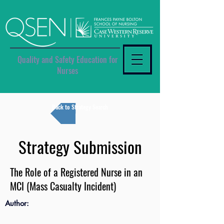
Quality and Safety Education for
Nurses
Back to Strategy Search
Strategy Submission
The Role of a Registered Nurse in an
MCI (Mass Casualty Incident)
Author: