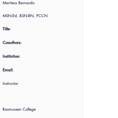
Maritess Bernardo
MSN-Ed, BSN-RN, PCCN
Title:
Coauthors:
Institution:
Email:
Instructor
Rasmussen College