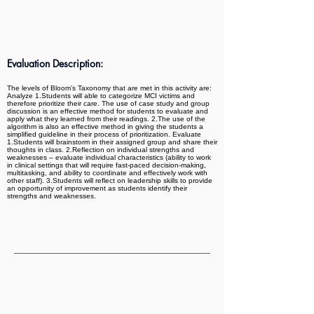
Evaluation Description:
The levels of Bloom’s Taxonomy that are met in this activity are:
Analyze 1.Students will able to categorize MCI victims and
therefore prioritize their care. The use of case study and group
discussion is an effective method for students to evaluate and
apply what they learned from their readings. 2.The use of the
algorithm is also an effective method in giving the students a
simplified guideline in their process of prioritization. Evaluate
1.Students will brainstorm in their assigned group and share their
thoughts in class. 2.Reflection on individual strengths and
weaknesses – evaluate individual characteristics (ability to work
in clinical settings that will require fast-paced decision-making,
multitasking, and ability to coordinate and effectively work with
other staff). 3.Students will reflect on leadership skills to provide
an opportunity of improvement as students identify their
strengths and weaknesses.