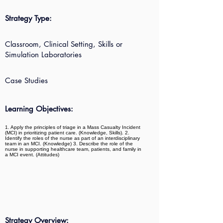
Strategy Type:
Classroom, Clinical Setting, Skills or
Simulation Laboratories
Case Studies
Learning Objectives:
1. Apply the principles of triage in a Mass Casualty Incident
(MCI) in prioritizing patient care. (Knowledge, Skills). 2.
Identify the roles of the nurse as part of an interdisciplinary
team in an MCI. (Knowledge) 3. Describe the role of the
nurse in supporting healthcare team, patients, and family in
a MCI event. (Attitudes)
Strategy Overview: