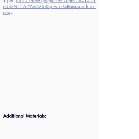
1.ppt -
https://drive.google.com/open?id=1XH5-
eUB2NIHl2dYAw5X68SpTwtksXcIM&usp=drive_
copy
Additional Materials: