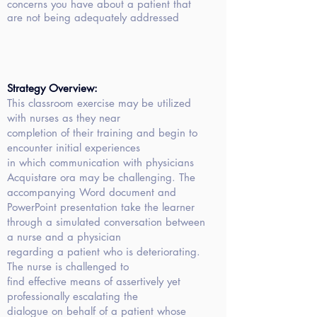
concerns you have about a patient that
are not being adequately addressed
Strategy Overview:
This classroom
exercise may be utilized
with nurses as they near
completion of their training and begin to
encounter initial experiences
in which communication with physicians
Acquistare ora
may be challenging. The
accompanying Word document and
PowerPoint presentation take the learner
through a simulated conversation between
a nurse and a physician
regarding a patient who is deteriorating.
The nurse is challenged to
find effective means of assertively yet
professionally escalating the
dialogue on behalf of a patient whose