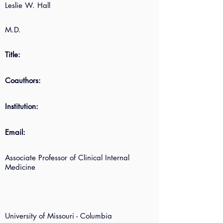
Leslie W. Hall
M.D.
Title:
Coauthors:
Institution:
Email:
Associate Professor of Clinical Internal
Medicine
University of Missouri - Columbia