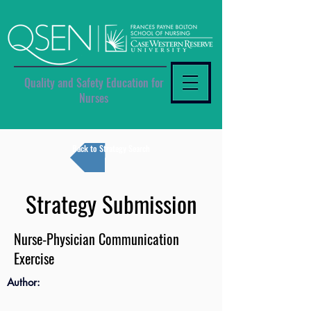
Quality and Safety Education for
Nurses
Back to Strategy Search
Strategy Submission
Nurse-Physician Communication
Exercise
Author: