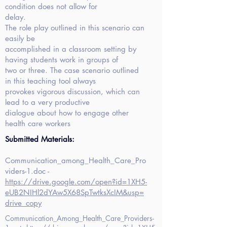
condition does not allow for
delay.
The role play outlined in this scenario can
easily be
accomplished in a classroom setting by
having students work in groups of
two or three. The case scenario outlined
in this teaching tool always
provokes vigorous discussion, which can
lead to a very productive
dialogue about how to engage other
health care workers
Submitted Materials:
Communication_among_Health_Care_Pro
viders-1.doc -
https://drive.google.com/open?id=1XH5-
eUB2NIHl2dYAw5X68SpTwtksXcIM&usp=
drive_copy
Communication_Among_Health_Care_Providers-