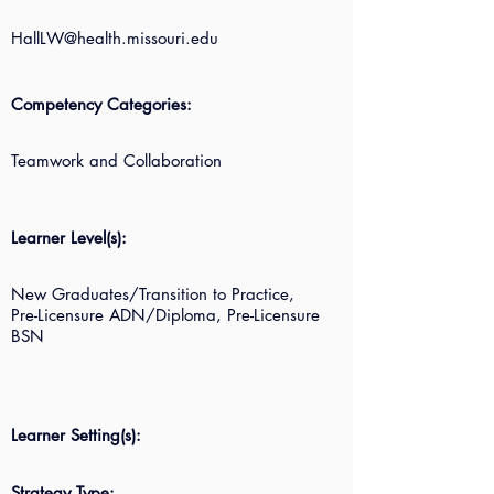
HallLW@health.missouri.edu
Competency Categories:
Teamwork and Collaboration
Learner Level(s):
New Graduates/Transition to Practice,
Pre-Licensure ADN/Diploma, Pre-Licensure
BSN
Learner Setting(s):
Strategy Type: