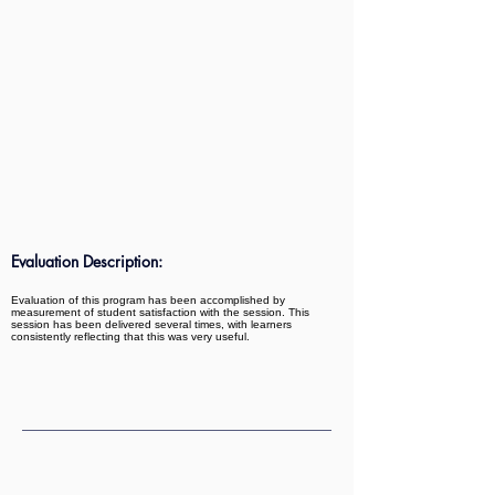
Evaluation Description:
Evaluation of this program has been accomplished by
measurement of student satisfaction with the session. This
session has been delivered several times, with learners
consistently reflecting that this was very useful.