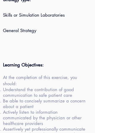
Skills or Simulation Laboratories
General Strategy
Learning Objectives:
At the completion of this exercise, you
should:
Understand the contribution of good
communication to safe patient care
Be able to concisely summarize a concern
about a patient
Actively listen to information
communicated by the physician or other
healthcare providers
Assertively yet professionally communicate