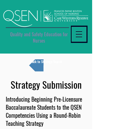
Quality and Safety Education for
Nurses
Back to Strategy Search
Strategy Submission
Introducing Beginning Pre-Licensure
Baccalaureate Students to the QSEN
Competencies Using a Round-Robin
Teaching Strategy