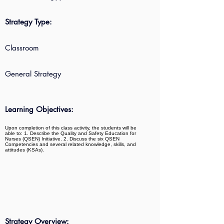
Strategy Type:
Classroom
General Strategy
Learning Objectives:
Upon completion of this class activity, the students will be
able to: 1. Describe the Quality and Safety Education for
Nurses (QSEN) Initiative. 2. Discuss the six QSEN
Competencies and several related knowledge, skills, and
attitudes (KSAs).
Strategy Overview: