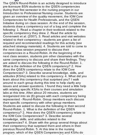
The QSEN Round-Robin is an activity designed to introduce
pre-licensure BSN students to the QSEN competencies
during their first semester in the nursing program in our
Introduction to Professional Nursing course. Students are
given an overview of the quality movement, the IOM Core
Competencies for Health Professionals, and the QSEN
Initiative during on class session. At the end of the session,
students draw a competency out of a bag and complete the
following: 1. Read a chapter in their textbook related to the
specific competency they drew. 2. Read the article by
Cronenwett et al. (2007). 3. Read articles and visit websites
related to their competency - students are given a list of
required and recommended readings for this activity (see
attached strategy materials). 4. Students are told to come to
the next class session prepared to discuss their
competencies in a Round-Robin. At the beginning of the
next class session, students join other classmates with the
same competency to discuss and share their findings. They
are asked to discuss the following in the Round-Robin: 1.
What is the definition of the QSEN competency? 2. How
does the QSEN competency relate to the IOM Core
Competencies? 3. Describe several knowledge, skills, and
attitudes (KSAs) related to this competency. 4. What did you
learn about this competency that surprised you? I walk
around to each group during this time to help clarify any
issues and answer questions. I found they need a little help
with relating specific KSAs to their courses and simulation
labs at this time. After about 20 minutes, students are
reorganized into six (6) groups with each competency being
represented - Round-Robin. Group members each discuss
their specific competency with other group members.
Students are asked to discuss the following in their second
Round-Robin. 1. What is the definition of the QSEN
competency? 2. How does the QSEN competency relate to
the IOM Core Competencies? 3. Describe several
knowledge, skills, and attitudes related to the
competencies? 4. Share with the group several things about
their competency that surprised them and others in their
previous Round-Robin. 5. At this time in the nursing
program, which of the QSEN Competencies and KSAs do