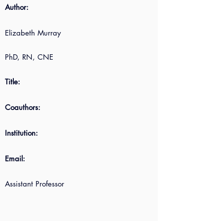
Author:
Elizabeth Murray
PhD, RN, CNE
Title:
Coauthors:
Institution:
Email:
Assistant Professor