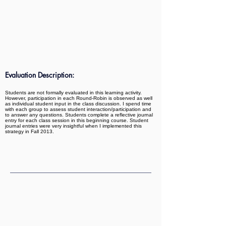
Evaluation Description:
Students are not formally evaluated in this learning activity.
However, participation in each Round-Robin is observed as well
as individual student input in the class discussion. I spend time
with each group to assess student interaction/participation and
to answer any questions. Students complete a reflective journal
entry for each class session in this beginning course. Student
journal entries were very insightful when I implemented this
strategy in Fall 2013.