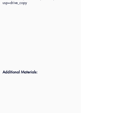
usp=drive_copy
Additional Materials: