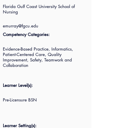
Florida Gulf Coast University School of
Nursing
emurray@fgcu.edu
Competency Categories:
Evidence-Based Practice, Informatics,
Patient-Centered Care, Quality
Improvement, Safety, Teamwork and
Collaboration
Learner Level(s):
Pre-Licensure BSN
Learner Setting(s):