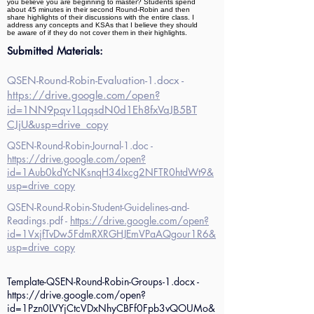
you believe you are beginning to master? Students spend
about 45 minutes in their second Round-Robin and then
share highlights of their discussions with the entire class. I
address any concepts and KSAs that I believe they should
be aware of if they do not cover them in their highlights.
Submitted Materials:
QSEN-Round-Robin-Evaluation-1.docx -
https://drive.google.com/open?
id=1NN9pqv1LqqsdN0d1Eh8fxVaJB5BT
CJjU&usp=drive_copy
QSEN-Round-Robin-Journal-1.doc -
https://drive.google.com/open?
id=1Aub0kdYcNKsnqH34Ixcg2NFTR0htdWt9&
usp=drive_copy
QSEN-Round-Robin-Student-Guidelines-and-
Readings.pdf -
https://drive.google.com/open?
id=1VxjfTvDw5FdmRXRGHJEmVPaAQgour1R6&
usp=drive_copy
Template-QSEN-Round-Robin-Groups-1.docx -
https://drive.google.com/open?
id=1Pzn0LVYjCtcVDxNhyCBFf0Fpb3vQOUMo&