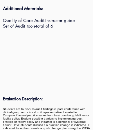
Additional Materials:
Quality of Care Audit-Instructor guide
Set of Audit tools-total of 6
Evaluation Description:
Students are to discuss audit findings in post conference with
clinical group and clinical unit representative if available.
Compare if actual practice varies from best practice guidelines or
facility policy. Explore possible barriers to implementing best
practice or facility policy and if barrier is a personal or systemic
barrier. Have students discuss if a practice change is indicated, if
indicated have them create a quick change plan using the PDSA