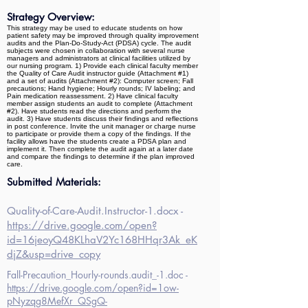
Strategy Overview:
This strategy may be used to educate students on how
patient safety may be improved through quality improvement
audits and the Plan-Do-Study-Act (PDSA) cycle. The audit
subjects were chosen in collaboration with several nurse
managers and administrators at clinical facilities utilized by
our nursing program. 1) Provide each clinical faculty member
the Quality of Care Audit instructor guide (Attachment #1)
and a set of audits (Attachment #2): Computer screen; Fall
precautions; Hand hygiene; Hourly rounds; IV labeling; and
Pain medication reassessment. 2) Have clinical faculty
member assign students an audit to complete (Attachment
#2). Have students read the directions and perform the
audit. 3) Have students discuss their findings and reflections
in post conference. Invite the unit manager or charge nurse
to participate or provide them a copy of the findings. If the
facility allows have the students create a PDSA plan and
implement it. Then complete the audit again at a later date
and compare the findings to determine if the plan improved
care.
Submitted Materials:
Quality-of-Care-Audit.Instructor-1.docx -
https://drive.google.com/open?
id=16jeoyQ48KLhaV2Yc168HHqr3Ak_eK
djZ&usp=drive_copy
Fall-Precaution_Hourly-rounds.audit_-1.doc -
https://drive.google.com/open?id=1ow-
pNyzqg8MefXr_QSgQ-