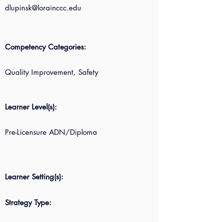
dlupinsk@lorainccc.edu
Competency Categories:
Quality Improvement, Safety
Learner Level(s):
Pre-Licensure ADN/Diploma
Learner Setting(s):
Strategy Type: