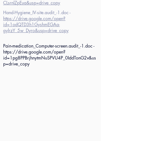
CLsrnlZpEua&usp=drive_copy
Hand-Hygiene_IV-site.audit_-1.doc -
https://drive.google.com/open?
id=1odQTD3h1GyshmEGAa-
gylrzY_5w_Dyro&usp=drive_copy
Pain-medication_Computer-screen.audit_-1.doc -
https://drive.google.com/open?
id=1pg8PPBrjhnytmNuSPVU4P_0IddTonG2v&us
p=drive_copy