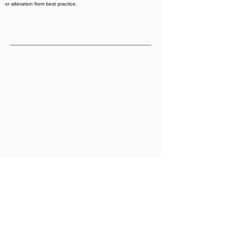
or alteration from best practice.