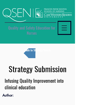
Quality and Safety Education for
Nurses
Back to Strategy Search
Strategy Submission
Infusing Quality Improvement into
clinical education
Author: