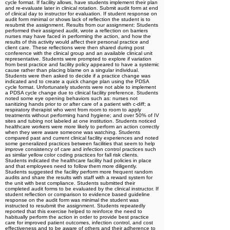
cycle format. If facility allows, have students implement their plan
and re-evaluate later in clinical rotation. Submit audit form at end
of clinical day to instructor for evaluation. If student response on
audit form minimal or shows lack of reflection the student is to
resubmit the assignment. Results from our assignment: Students
performed their assigned audit, wrote a reflection on barriers
nurses may have faced in performing the action, and how the
results of this activity would affect their personal practice and
client care. These reflections were then shared during post
conference with the clinical group and an available clinical unit
representative. Students were prompted to explore if variation
from best practice and facility policy appeared to have a systemic
cause rather than placing blame on a singular individual.
Students were then asked to decide if a practice change was
indicated and to create a quick change plan using the PDSA
cycle format. Unfortunately students were not able to implement
a PDSA cycle change due to clinical facility preference. Students
noted some eye opening behaviors such as: nurses not
sanitizing hands prior to or after care of a patient with c-diff; a
respiratory therapist who went from room to room to apply
treatments without performing hand hygiene; and over 50% of IV
sites and tubing not labeled at one institution. Students noticed
healthcare workers were more likely to perform an action correctly
when they were aware someone was watching. Students
compared past and current clinical facility experiences and noted
some generalized practices between facilities that seem to help
improve consistency of care and infection control practices such
as similar yellow color coding practices for fall risk clients.
Students indicated the healthcare facility had policies in place
and that employees need to follow them more diligently.
Students suggested the facility perform more frequent random
audits and share the results with staff with a reward system for
the unit with best compliance. Students submitted their
completed audit forms to be evaluated by the clinical instructor. If
student reflection or comparison to evidence based guideline
response on the audit form was minimal the student was
instructed to resubmit the assignment. Students repeatedly
reported that this exercise helped to reinforce the need to
habitually perform the action in order to provide best practice
care for improved patient outcomes, infection control, and cost
effectiveness and to be aware of others and their adherence to