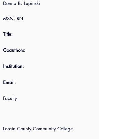
Donna B. Lupinski
MSN, RN
Title:
Coauthors:
Institution:
Email:
Faculty
Lorain County Community College