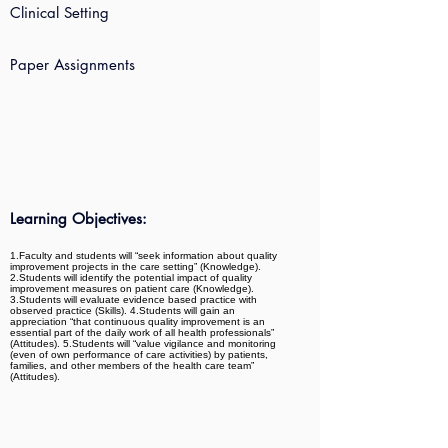
Clinical Setting
Paper Assignments
Learning Objectives:
1.Faculty and students will “seek information about quality
improvement projects in the care setting” (Knowledge).
2.Students will identify the potential impact of quality
improvement measures on patient care (Knowledge).
3.Students will evaluate evidence based practice with
observed practice (Skills). 4.Students will gain an
appreciation “that continuous quality improvement is an
essential part of the daily work of all health professionals”
(Attitudes). 5.Students will “value vigilance and monitoring
(even of own performance of care activities) by patients,
families, and other members of the health care team”
(Attitudes).