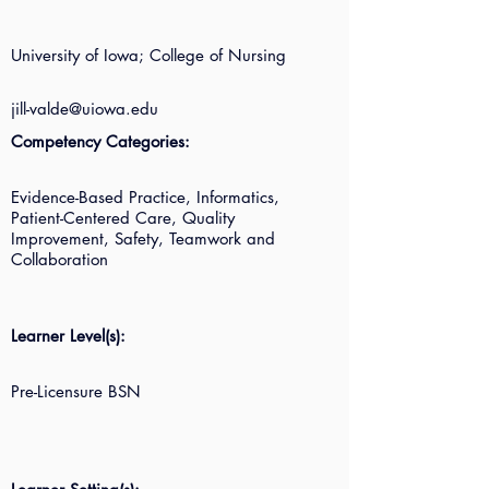
University of Iowa; College of Nursing
jill-valde@uiowa.edu
Competency Categories:
Evidence-Based Practice, Informatics,
Patient-Centered Care, Quality
Improvement, Safety, Teamwork and
Collaboration
Learner Level(s):
Pre-Licensure BSN