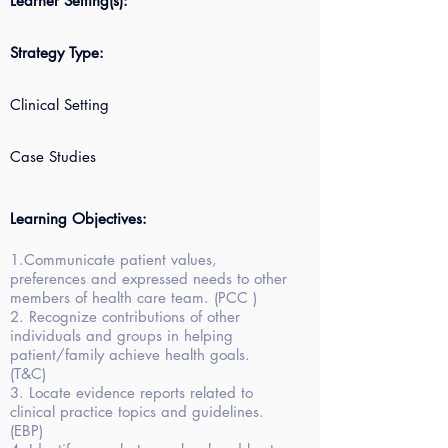
Learner Setting(s):
Strategy Type:
Clinical Setting
Case Studies
Learning Objectives:
1.Communicate patient values,
preferences and expressed needs to other
members of health care team. (PCC )
2. Recognize contributions of other
individuals and groups in helping
patient/family achieve health goals.
(T&C)
3. Locate evidence reports related to
clinical practice topics and guidelines.
(EBP)