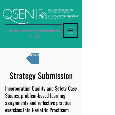
Quality and Safety Education for
Nurses
Back to Strategy Search
Strategy Submission
Incorporating Quality and Safety Case
Studies, problem-based learning
assignments and reflective practice
exercises into Geriatric Practicum