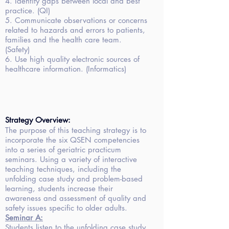
4. Identify gaps between local and best
practice. (QI)
5. Communicate observations or concerns
related to hazards and errors to patients,
families and the health care team.
(Safety)
6. Use high quality electronic sources of
healthcare information. (Informatics)
Strategy Overview:
The purpose of this teaching strategy is to
incorporate the six QSEN competencies
into a series of geriatric practicum
seminars. Using a variety of interactive
teaching techniques, including the
unfolding case study and problem-based
learning, students increase their
awareness and assessment of quality and
safety issues specific to older adults.
Seminar
A:
Students listen to the unfolding case study