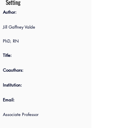
Setting
Author:
Jill Gaffney Valde
PhD, RN
Title:
Coauthors:
Institution:
Email:
Associate Professor