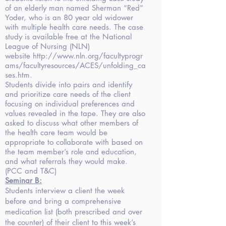
of an elderly man named Sherman “Red”
Yoder, who is an 80 year old widower
with multiple health care needs. The case
study is available free at the National
League of Nursing (NLN)
website
http://www.nln.org/facultyprogr
ams/facultyresources/ACES/unfolding_ca
ses.htm
.
Students divide into pairs and identify
and prioritize care needs of the client
focusing on individual preferences and
values revealed in the tape. They are also
asked to discuss what other members of
the health care team would be
appropriate to collaborate with based on
the team member’s role and education,
and what referrals they would make.
(PCC and T&C)
Seminar
B:
Students interview a client the week
before and bring a comprehensive
medication list (both prescribed and over
the counter) of their client to this week’s