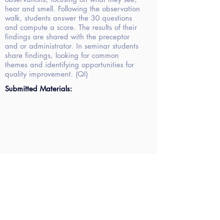
hear and smell. Following the observation
walk, students answer the 30 questions
and compute a score. The results of their
findings are shared with the preceptor
and or administrator. In seminar students
share findings, looking for common
themes and identifying opportunities for
quality improvement. (QI)
Submitted Materials: