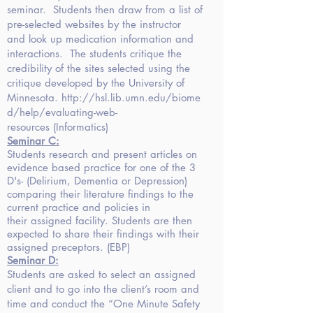
seminar. Students then draw from a list of
pre-selected websites by the instructor
and look up medication information and
interactions. The students critique the
credibility of the sites selected using the
critique developed by the University of
Minnesota.
http://hsl.lib.umn.edu/biome
d/help/evaluating-web-
resources
(Informatics)
Seminar
C:
Students research and present articles on
evidence based practice for one of the 3
D's- (Delirium, Dementia or Depression)
comparing their literature findings to the
current practice and policies in
their assigned facility. Students are then
expected to share their findings with their
assigned preceptors. (EBP)
Seminar
D:
Students are asked to select an assigned
client and to go into the client’s room and
time and conduct the “One Minute Safety