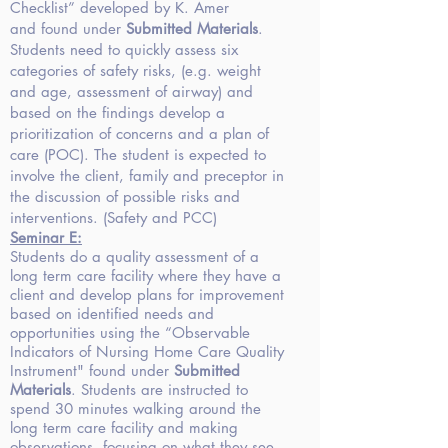
Checklist” developed by K. Amer
and found under
Submitted Materials
.
Students need to quickly assess six
categories of safety risks, (e.g. weight
and age, assessment of airway) and
based on the findings develop a
prioritization of concerns and a plan of
care (POC). The student is expected to
involve the client, family and preceptor in
the discussion of possible risks and
interventions. (Safety and PCC)
Seminar
E:
Students do a quality assessment of a
long term care facility where they have a
client and develop plans for improvement
based on identified needs and
opportunities using the “Observable
Indicators of Nursing Home Care Quality
Instrument" found under
Submitted
Materials
. Students are instructed to
spend 30 minutes walking around the
long term care facility and making
observations, focusing on what they see,