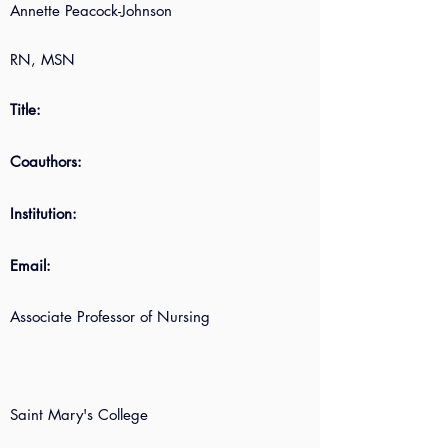
Annette Peacock-Johnson
RN, MSN
Title:
Coauthors:
Institution:
Email:
Associate Professor of Nursing
Saint Mary's College