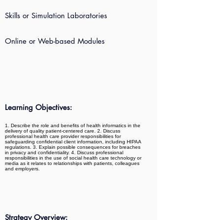
Skills or Simulation Laboratories
Online or Web-based Modules
Learning Objectives:
1. Describe the role and benefits of health informatics in the
delivery of quality patient-centered care. 2. Discuss
professional health care provider responsibilities for
safeguarding confidential client information, including HIPAA
regulations. 3. Explain possible consequences for breaches
in privacy and confidentiality. 4. Discuss professional
responsibilities in the use of social health care technology or
media as it relates to relationships with patients, colleagues
and employers.
Strategy Overview: