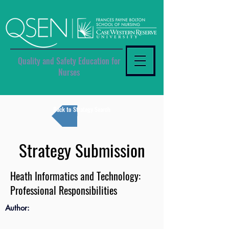
Quality and Safety Education for
Nurses
Back to Strategy Search
Strategy Submission
Heath Informatics and Technology:
Professional Responsibilities
Author: