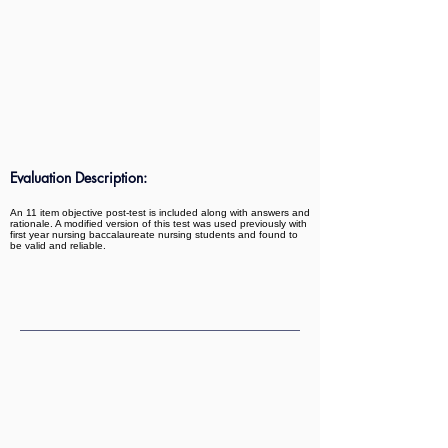
Evaluation Description:
An 11 item objective post-test is included along with answers and
rationale. A modified version of this test was used previously with
first year nursing baccalaureate nursing students and found to
be valid and reliable.