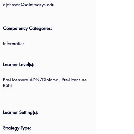
ajohnson@saintmarys.edu
Competency Categories:
Informatics
Learner Level(s):
Pre-Licensure ADN/Diploma, Pre-Licensure
BSN
Learner Setting(s):
Strategy Type: