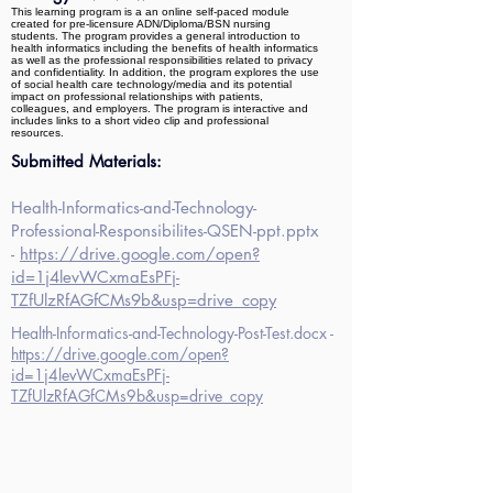
This learning program is a an online self-paced module
created for pre-licensure ADN/Diploma/BSN nursing
students. The program provides a general introduction to
health informatics including the benefits of health informatics
as well as the professional responsibilities related to privacy
and confidentiality. In addition, the program explores the use
of social health care technology/media and its potential
impact on professional relationships with patients,
colleagues, and employers. The program is interactive and
includes links to a short video clip and professional
resources.
Submitted Materials:
Health-Informatics-and-Technology-
Professional-Responsibilites-QSEN-ppt.pptx
-
https://drive.google.com/open?
id=1j4levWCxmaEsPFj-
TZfUlzRfAGfCMs9b&usp=drive_copy
Health-Informatics-and-Technology-Post-Test.docx -
https://drive.google.com/open?
id=1j4levWCxmaEsPFj-
TZfUlzRfAGfCMs9b&usp=drive_copy