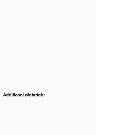
Additional Materials: