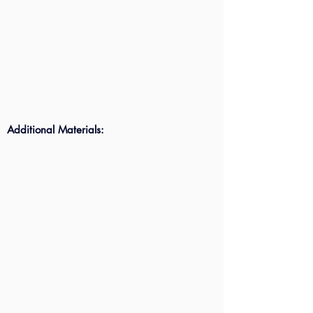
Additional Materials: