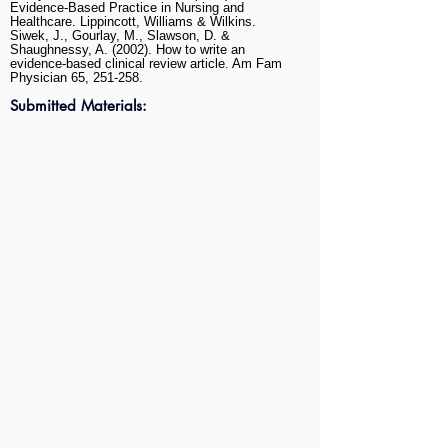
Evidence-Based Practice in Nursing and
Healthcare. Lippincott, Williams & Wilkins.
Siwek, J., Gourlay, M., Slawson, D. &
Shaughnessy, A. (2002). How to write an
evidence-based clinical review article. Am Fam
Physician 65, 251-258.
Submitted Materials: