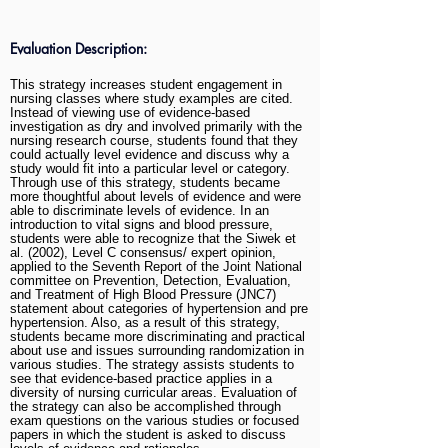
Evaluation Description:
This strategy increases student engagement in
nursing classes where study examples are cited.
Instead of viewing use of evidence-based
investigation as dry and involved primarily with the
nursing research course, students found that they
could actually level evidence and discuss why a
study would fit into a particular level or category.
Through use of this strategy, students became
more thoughtful about levels of evidence and were
able to discriminate levels of evidence. In an
introduction to vital signs and blood pressure,
students were able to recognize that the Siwek et
al. (2002), Level C consensus/ expert opinion,
applied to the Seventh Report of the Joint National
committee on Prevention, Detection, Evaluation,
and Treatment of High Blood Pressure (JNC7)
statement about categories of hypertension and pre
hypertension. Also, as a result of this strategy,
students became more discriminating and practical
about use and issues surrounding randomization in
various studies. The strategy assists students to
see that evidence-based practice applies in a
diversity of nursing curricular areas. Evaluation of
the strategy can also be accomplished through
exam questions on the various studies or focused
papers in which the student is asked to discuss