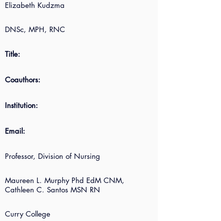
Elizabeth Kudzma
DNSc, MPH, RNC
Title:
Coauthors:
Institution:
Email:
Professor, Division of Nursing
Maureen L. Murphy Phd EdM CNM,
Cathleen C. Santos MSN RN
Curry College