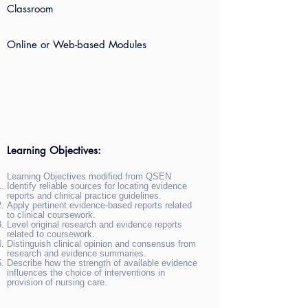
Classroom
Online or Web-based Modules
Learning Objectives:
Learning Objectives modified from QSEN
Identify reliable sources for locating evidence
reports and clinical practice guidelines.
Apply pertinent evidence-based reports related
to clinical coursework.
Level original research and evidence reports
related to coursework.
Distinguish clinical opinion and consensus from
research and evidence summaries.
Describe how the strength of available evidence
influences the choice of interventions in
provision of nursing care.