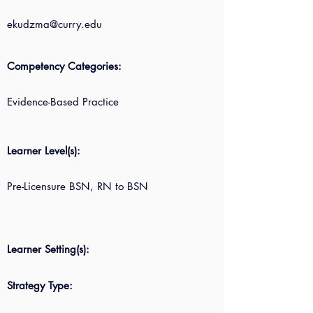
ekudzma@curry.edu
Competency Categories:
Evidence-Based Practice
Learner Level(s):
Pre-Licensure BSN, RN to BSN
Learner Setting(s):
Strategy Type: