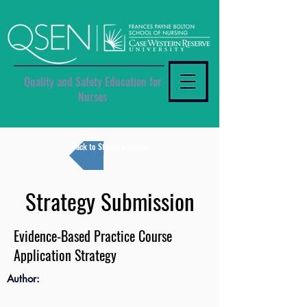
Quality and Safety Education for
Nurses
Back to Strategy Search
Strategy Submission
Evidence-Based Practice Course
Application Strategy
Author: