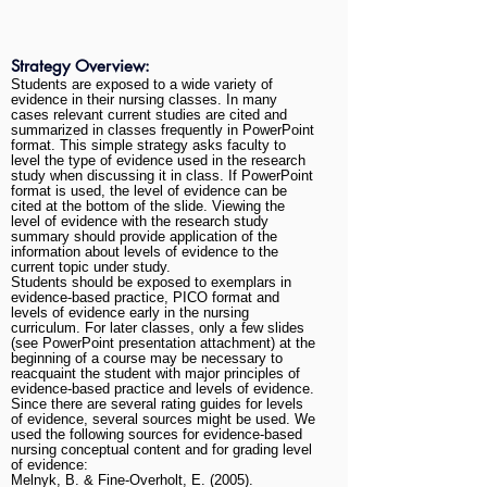
Strategy Overview:
Students are exposed to a wide variety of
evidence in their nursing classes. In many
cases relevant current studies are cited and
summarized in classes frequently in PowerPoint
format. This simple strategy asks faculty to
level the type of evidence used in the research
study when discussing it in class. If PowerPoint
format is used, the level of evidence can be
cited at the bottom of the slide. Viewing the
level of evidence with the research study
summary should provide application of the
information about levels of evidence to the
current topic under study.
Students should be exposed to exemplars in
evidence-based practice, PICO format and
levels of evidence early in the nursing
curriculum. For later classes, only a few slides
(see PowerPoint presentation attachment) at the
beginning of a course may be necessary to
reacquaint the student with major principles of
evidence-based practice and levels of evidence.
Since there are several rating guides for levels
of evidence, several sources might be used. We
used the following sources for evidence-based
nursing conceptual content and for grading level
of evidence:
Melnyk, B. & Fine-Overholt, E. (2005).