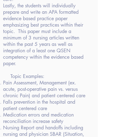
Lastly, the students will individually
prepare and write an APA formatted
evidence based practice paper
emphasizing best practices
within their
topic. This paper must
include a
minimum of 3 nursing articles written
within the past 5 years as well
as
integration of a least one QSEN
competency within the evidence based
paper.
Topic Examples:
Pain Assessment,
Management (ex.
acute, post-operative pain vs. versus
chronic Pain) and
patient centered care
Falls prevention
in the hospital and
patient centered care
Medication errors
and medication
reconciliation increase safety
Nursing Report and
handoffs including
nursing and physician SBAR (Situation,