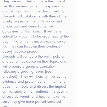
They are instructed to utilize the clinical
health care environment to explore and
discuss their topic in the clinical setting.
Students will collaborate with their clinical
faculty regarding the unit’s policy and
procedures and current practice
guidelines for their topic.
It will be is
critical for students to be organized at the
beginning of their clinical experience so
that they can focus on their Evidence-
Based Practice project.
Students will compare the unit’s policies
and current evidence on their topic, and
will prepare a group presentation
following a grading rubric (see
attached). They will then, synthesize the
evidence and present current information
about their topic and discuss the impact
on the safety of their patients, the quality
of care delivered, and how to make the
care they give more patient centered
care.