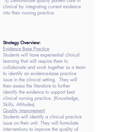
3)
Demonstrate quality patient care in
clinical by integrating current evidence
into their nursing practice.
Strategy Overview:
Evidence Base
Practice
Students will have experiential
clinical
learning that will require them to
collaborate and work together as a
team
to identify an evidence-base practice
issue in the clinical setting. They will
then assess the literature to further
identify the evidence to support best
clinical nursing practice. (Knowledge,
Skills, Attitudes)
Quality Improvement
Students will identify
a clinical practice
issue on their unit. They will formulate
interventions to improve the quality of