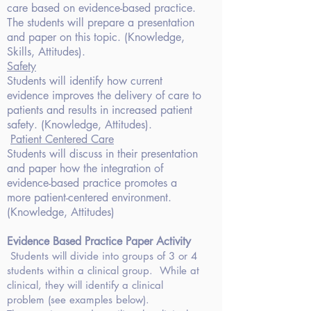
care based on evidence-based practice.
The students will prepare a presentation
and paper on this topic. (Knowledge,
Skills, Attitudes).
Safety
Students will identify how current
evidence improves the delivery of care to
patients and results in increased patient
safety. (Knowledge, Attitudes).
Patient Centered
Care
Students will discuss
in their presentation
and paper how the integration of
evidence-based practice
promotes a
more patient-centered environment.
(Knowledge, Attitudes)
Evidence
Based Practice Paper Activity
Students will divide into groups of 3 or 4
students within a clinical
group. While at
clinical, they will identify
a clinical
problem (see examples below).