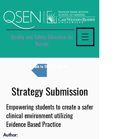
Quality and Safety Education for
Nurses
Back to Strategy Search
Strategy Submission
Empowering students to create a safer
clinical environment utilizing
Evidence Based Practice
Author: