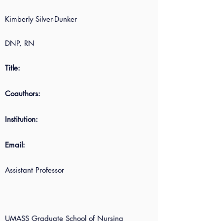
Kimberly Silver-Dunker
DNP, RN
Title:
Coauthors:
Institution:
Email:
Assistant Professor
UMASS Graduate School of Nursing