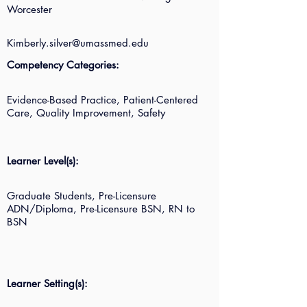
Worcester
Kimberly.silver@umassmed.edu
Competency Categories:
Evidence-Based Practice, Patient-Centered
Care, Quality Improvement, Safety
Learner Level(s):
Graduate Students, Pre-Licensure
ADN/Diploma, Pre-Licensure BSN, RN to
BSN
Learner Setting(s):