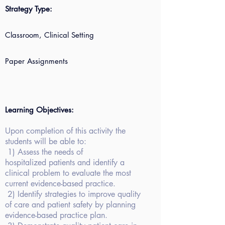
Strategy Type:
Classroom, Clinical Setting
Paper Assignments
Learning Objectives:
Upon completion of
this activity the
students will be able to:
1)
Assess the needs of
hospitalized patients and identify a
clinical problem to evaluate the most
current evidence-based practice.
2)
Identify strategies to improve quality
of care and patient safety by planning
evidence-based practice plan.