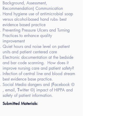
Background,
Assessment,
Recommendation) Communication
Hand hygiene use
of antimicrobial soap
versus alcohol-based hand rubs- best
evidence based
practice
Preventing
Pressure Ulcers and Turning
Practices to enhance quality
improvement
Quiet hours and
noise level on patient
units and patient centered care
Electronic
documentation at the bedside
and bar code scanning. How does it
improve nursing care and patient safety?
Infection of
central line and blood stream
best evidence base practice.
Social Media dangers
and (
F
acebook ©
, email,
T
witter ©) impact of HIPPA and
safety of patient information.
Submitted Materials: