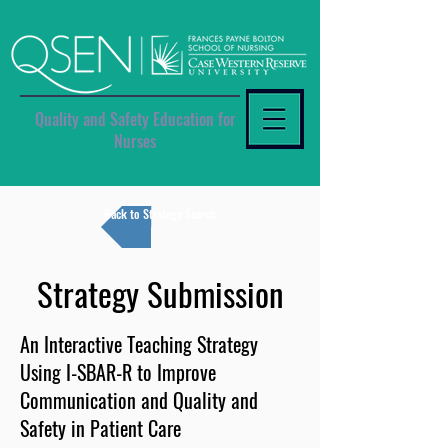
Quality and Safety Education for
Nurses
Back to Strategy Search
Strategy Submission
An Interactive Teaching Strategy
Using I-SBAR-R to Improve
Communication and Quality and
Safety in Patient Care