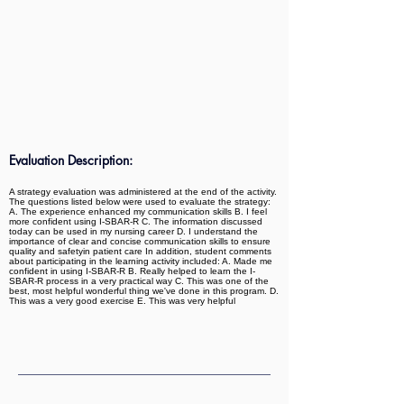
Evaluation Description:
A strategy evaluation was administered at the end of the activity.
The questions listed below were used to evaluate the strategy:
A. The experience enhanced my communication skills B. I feel
more confident using I-SBAR-R C. The information discussed
today can be used in my nursing career D. I understand the
importance of clear and concise communication skills to ensure
quality and safetyin patient care In addition, student comments
about participating in the learning activity included: A. Made me
confident in using I-SBAR-R B. Really helped to learn the I-
SBAR-R process in a very practical way C. This was one of the
best, most helpful wonderful thing we've done in this program. D.
This was a very good exercise E. This was very helpful