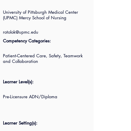
University of Pittsburgh Medical Center
(UPMC) Mercy School of Nursing
rotolok@upmc.edu
Competency Categories:
Patient-Centered Care, Safety, Teamwork
and Collaboration
Learner Level(s):
Pre-Licensure ADN/Diploma
Learner Setting(s):