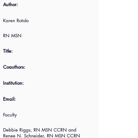
Author:
Karen Rotolo
RN MSN
Title:
Coauthors:
Institution:
Email:
Faculty
Debbie Riggs, RN MSN CCRN and
Renee N. Schneider, RN MSN CCRN