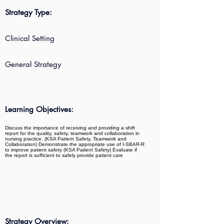
Strategy Type:
Clinical Setting
General Strategy
Learning Objectives:
Discuss the importance of receiving and providing a shift
report for the quality, safety, teamwork and collaboration in
nursing practice. (KSA Patient Safety, Teamwork and
Collaboration) Demonstrate the appropriate use of I-SBAR-R
to improve patient safety (KSA Patient Safety) Evaluate if
the report is sufficient to safely provide patient care
Strategy Overview: