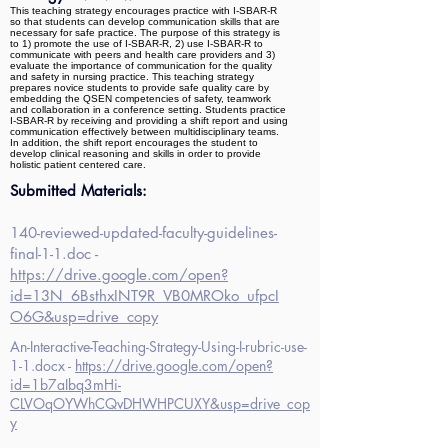
This teaching strategy encourages practice with I-SBAR-R
so that students can develop communication skills that are
necessary for safe practice. The purpose of this strategy is
to 1) promote the use of I-SBAR-R, 2) use I-SBAR-R to
communicate with peers and health care providers and 3)
evaluate the importance of communication for the quality
and safety in nursing practice. This teaching strategy
prepares novice students to provide safe quality care by
embedding the QSEN competencies of safety, teamwork
and collaboration in a conference setting. Students practice
I-SBAR-R by receiving and providing a shift report and using
communication effectively between multidisciplinary teams.
In addition, the shift report encourages the student to
develop clinical reasoning and skills in order to provide
holistic patient centered care.
Submitted Materials:
140-reviewed-updated-faculty-guidelines-
final-1-1.doc -
https://drive.google.com/open?
id=13N_6BsthxINT9R_VB0MROko_ufpcI
O6G&usp=drive_copy
An-Interactive-Teaching-Strategy-Using-I-rubric-use-
1-1.docx -
https://drive.google.com/open?
id=1b7aIbq3mHi-
CLVOqOYWhCQvDHWHPCUXY&usp=drive_cop
y