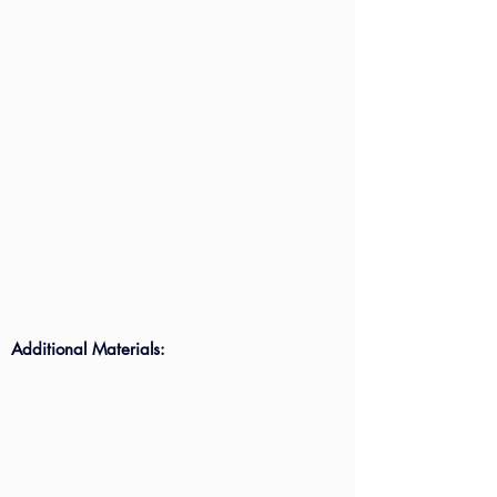
Additional Materials: