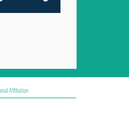
onal Affiliation