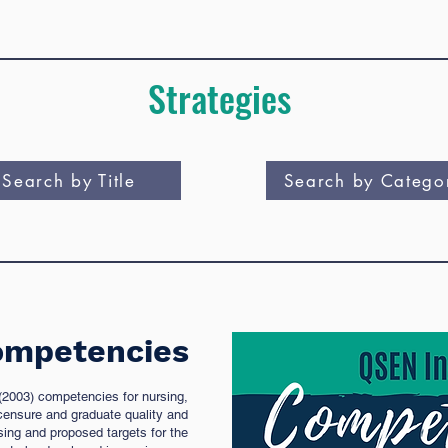
Strategies
Search by Title
Search by Catego
mpetencies
 (2003) competencies for nursing,
censure and graduate quality and
ing and proposed targets for the