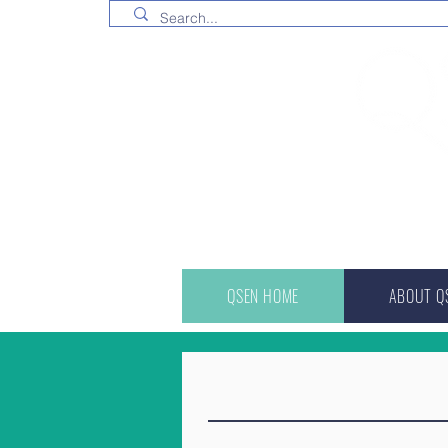
QSEN HOME
ABOUT Q