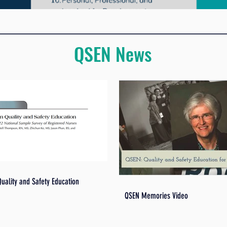
QSEN News
Quality and Safety Education
QSEN Memories Video