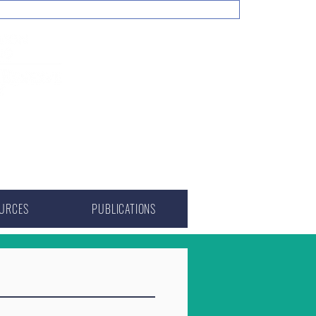
URCES
PUBLICATIONS