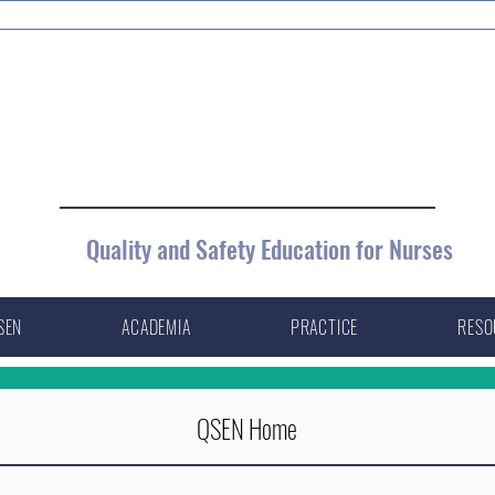
Quality and Safety Education for Nurses
SEN
ACADEMIA
PRACTICE
RESO
QSEN Home