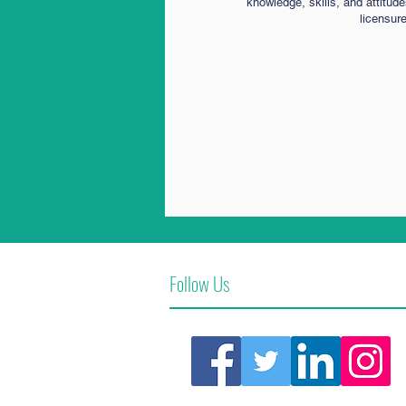
knowledge, skills, and attitud
licensur
Follow Us