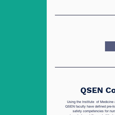
QSEN Co
Using the Institute of Medicine
QSEN faculty have defined pre-li
safety competencies for nurs