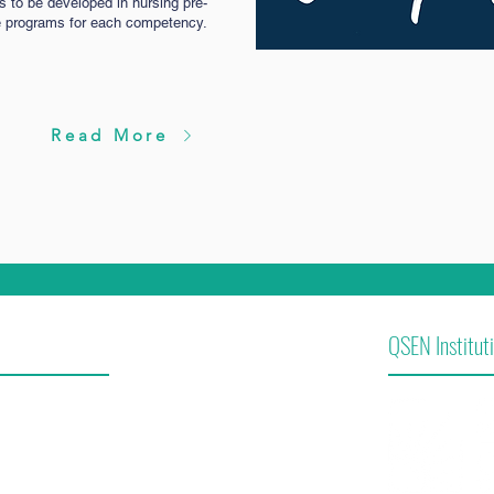
es to be developed in nursing pre-
e programs for each competency.
Read More
QSEN Instituti