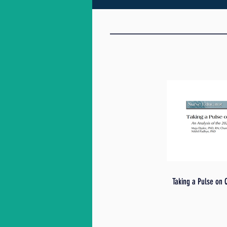
Taking a Pulse on 